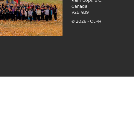
Kamloops, B.C.
Canada
V2B 4B9
©
2026 - OLPH