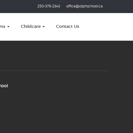
250-376-2343
office@olphschool.ca
ams
Childcare
Contact Us
hool