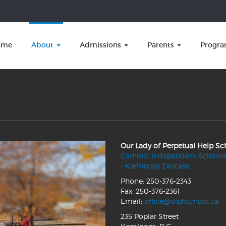
ome
About
Admissions
Parents
Progr
Our Lady of Perpetual Help Sc
Catholic Independent Schools
- Kamloops Diocese
Phone: 250-376-2343
Fax: 250-376-2361
Email:
office@olphschool.ca
235 Poplar Street